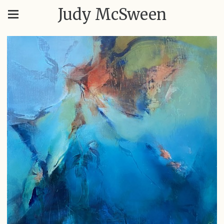
Judy McSween