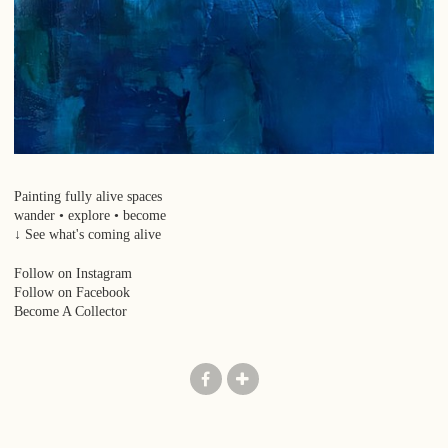
Painting fully alive spaces
wander • explore • become
↓ See what's coming alive
Follow on Instagram
Follow on Facebook
Become A Collector