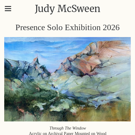
Judy McSween
Presence Solo Exhibition 2026
Through The Window
Acrylic on Archival Paper Mounted on Wood