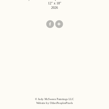
12" x 18"
2026
© Judy McSween Paintings LLC
Website by OtherPeoplesPixels