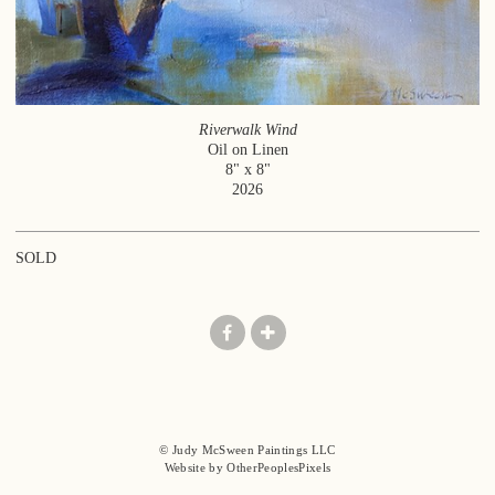
Riverwalk Wind
Oil on Linen
8" x 8"
2026
SOLD
© Judy McSween Paintings LLC
Website by OtherPeoplesPixels