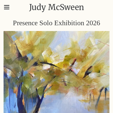
Judy McSween
Presence Solo Exhibition 2026