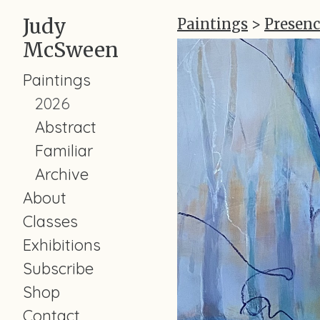
Judy
Paintings
>
Presenc
McSween
Paintings
2026
Abstract
Familiar
Archive
About
Classes
Exhibitions
Subscribe
Shop
Contact