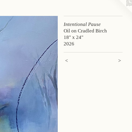
Intentional Pause
Oil on Cradled Birch
18" x 24"
2026
<
>