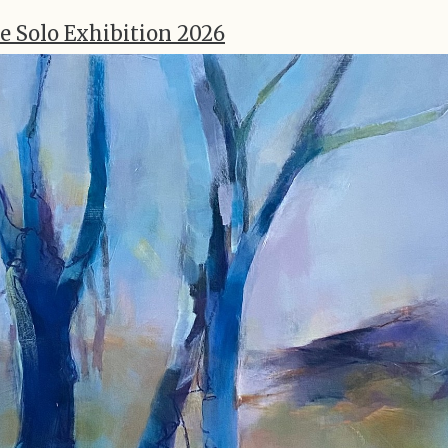
e Solo Exhibition 2026