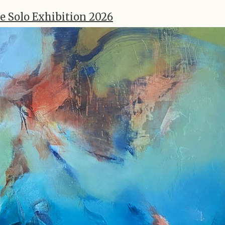
e Solo Exhibition 2026