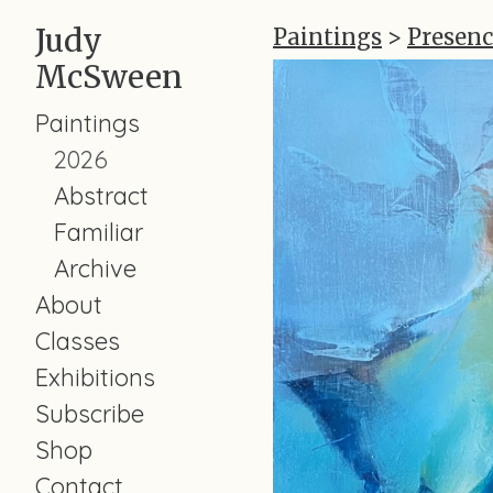
Judy
Paintings
>
Presenc
McSween
Paintings
2026
Abstract
Familiar
Archive
About
Classes
Exhibitions
Subscribe
Shop
Contact