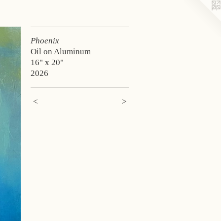
Phoenix
Oil on Aluminum
16" x 20"
2026
<
>