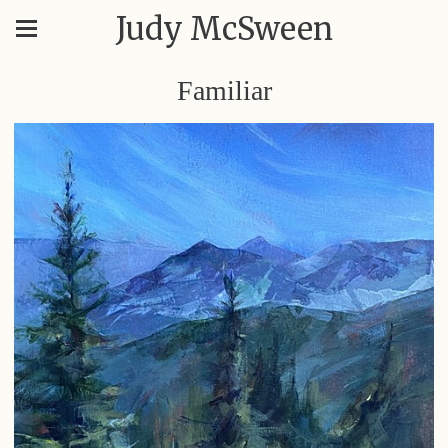
Judy McSween
Familiar