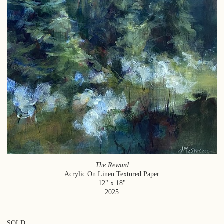
The Reward
Acrylic On Linen Textured Paper
12" x 18"
2025
SOLD