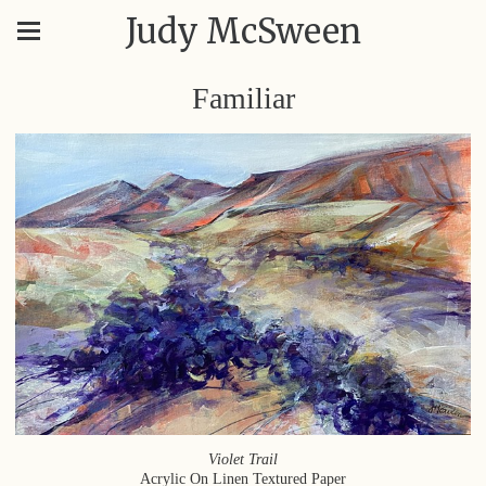
Judy McSween
Familiar
Violet Trail
Acrylic On Linen Textured Paper