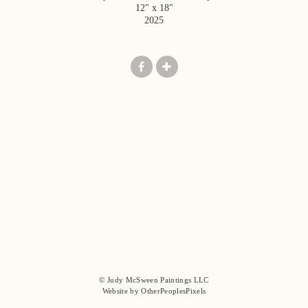
12" x 18"
2025
© Judy McSween Paintings LLC
Website by OtherPeoplesPixels