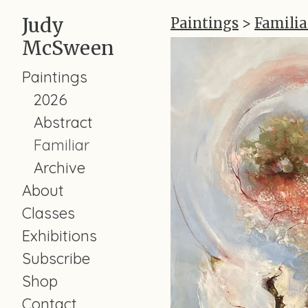
Judy
Paintings
>
Familia
McSween
Paintings
2026
Abstract
Familiar
Archive
About
Classes
Exhibitions
Subscribe
Shop
Contact