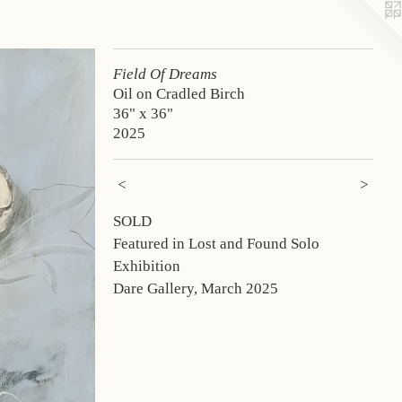
Field Of Dreams
Oil on Cradled Birch
36" x 36"
2025
<
>
SOLD
Featured in Lost and Found Solo
Exhibition
Dare Gallery, March 2025