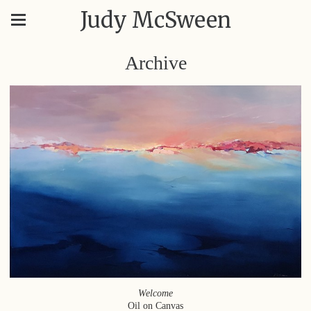
Judy McSween
Archive
Welcome
Oil on Canvas