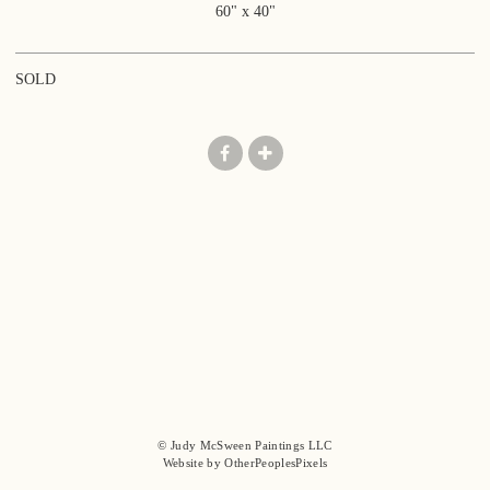
60" x 40"
SOLD
© Judy McSween Paintings LLC
Website by OtherPeoplesPixels